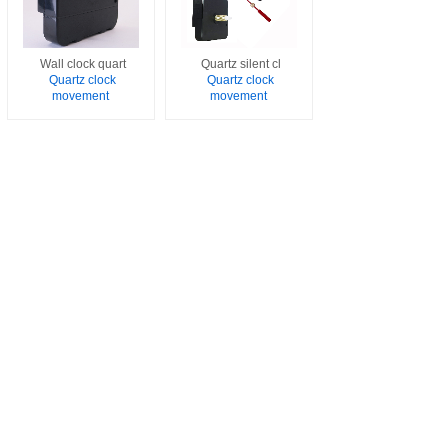
Wall clock quart
Quartz silent cl
Quartz clock
Quartz clock
movement
movement