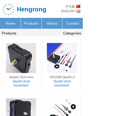
中文版
Hengrong
ENGLISH
Home
Products
Videos
Contact
Products
Categories
Quartz clock mov
HR1688 Quartz cl
Quartz clock
Quartz clock
movement
movement