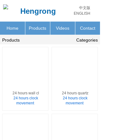
中文版
Hengrong
ENGLISH
Home
Products
Videos
Contact
Products
Categories
24 hours wall cl
24 hours quartz
24 hours clock
24 hours clock
movement
movement