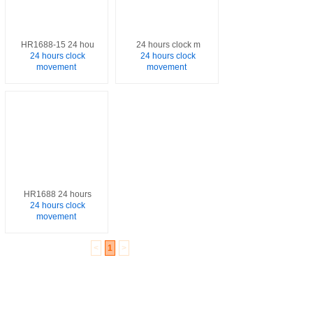
HR1688-15 24 hou
24 hours clock m
24 hours clock
24 hours clock
movement
movement
HR1688 24 hours
24 hours clock
movement
<
1
>