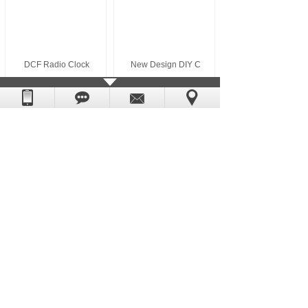
DCF Radio Clock
New Design DIY C
News
+
MORE
Heng rong Sweep clock movements quality may be
If you want to buy a ceramic table clock movem
What kind of quartz clock movement price is mo
The difference between tidal movement and cloc
Manufacturer of sweep clock movement wholesale
Why do so many people buy DIY wall clock acces
Copyright © Heng-Rong Hardware ELectronic
Powered by:
hkwww.cn