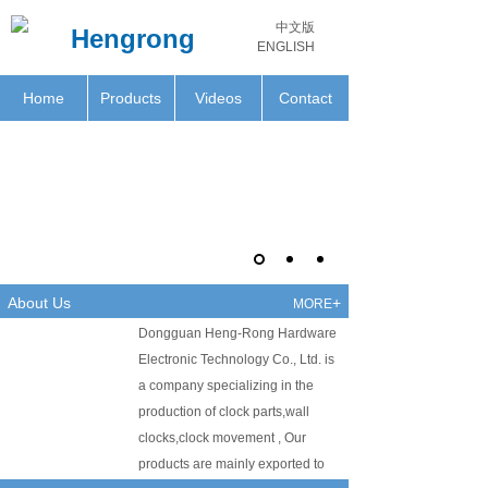
中文版
Hengrong
ENGLISH
Home
Products
Videos
Contact
About Us
+
MORE
Dongguan Heng-Rong Hardware
Electronic Technology Co., Ltd. is
a company specializing in the
production of clock parts,wall
clocks,clock movement , Our
products are mainly exported to