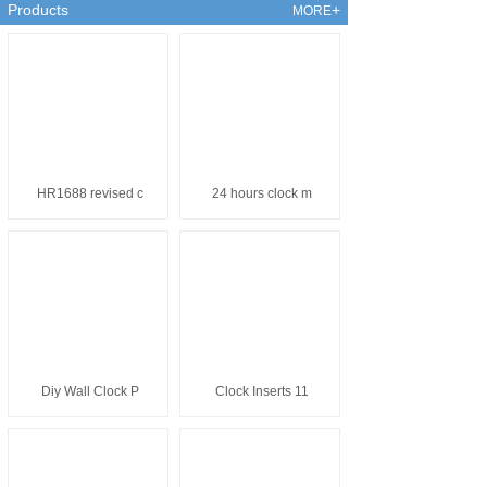
the United States, Japan, the
Products
+
MORE
United Kingdom, Germany, Brazil,
Turkey, Korea and many other
developed countries and regions.
HR1688 revised c
24 hours clock m
Diy Wall Clock P
Clock Inserts 11