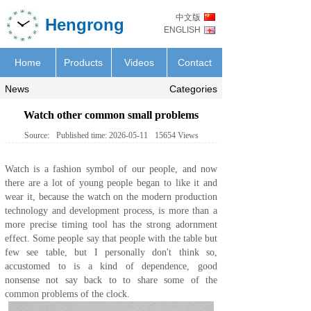
中文版
Hengrong
ENGLISH
Home
Products
Videos
Contact
News
Categories
Watch other common small problems
Source:
Published time:
2026-05-11
15654
Views
Watch is a fashion symbol of our people, and now
there are a lot of young people began to like it and
wear it, because the watch on the modern production
technology and development process, is more than a
more precise timing tool has the strong adornment
effect. Some people say that people with the table but
few see table, but I personally don't think so,
accustomed to is a kind of dependence, good
nonsense not say back to to share some of the
common problems of the
clock
.