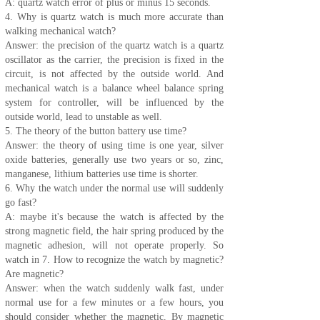
A: quartz watch error of plus or minus 15 seconds.
4. Why is quartz watch is much more accurate than
walking mechanical watch?
Answer: the precision of the quartz watch is a quartz
oscillator as the carrier, the precision is fixed in the
circuit, is not affected by the outside world. And
mechanical watch is a balance wheel balance spring
system for controller, will be influenced by the
outside world, lead to unstable as well.
5. The theory of the button battery use time?
Answer: the theory of using time is one year, silver
oxide batteries, generally use two years or so, zinc,
manganese, lithium batteries use time is shorter.
6. Why the watch under the normal use will suddenly
go fast?
A: maybe it's because the watch is affected by the
strong magnetic field, the hair spring produced by the
magnetic adhesion, will not operate properly. So
watch in 7. How to recognize the watch by magnetic?
Are magnetic?
Answer: when the watch suddenly walk fast, under
normal use for a few minutes or a few hours, you
should consider whether the magnetic. By magnetic