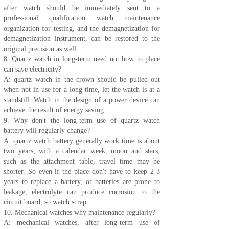
after watch should be immediately sent to a
professional qualification watch maintenance
organization for testing, and the demagnetization for
demagnetization instrument, can be restored to the
original precision as well.
8. Quartz watch in long-term need not how to place
can save electricity?
A: quartz watch in the crown should be pulled out
when not in use for a long time, let the watch is at a
standstill. Watch in the design of a power device can
achieve the result of energy saving.
9. Why don't the long-term use of quartz watch
battery will regularly change?
A: quartz watch battery generally work time is about
two years, with a calendar week, moon and stars,
such as the attachment table, travel time may be
shorter. So even if the place don't have to keep 2-3
years to replace a battery, or batteries are prone to
leakage, electrolyte can produce corrosion to the
circuit board, so watch scrap.
10. Mechanical watches why maintenance regularly?
A: mechanical watches, after long-term use of