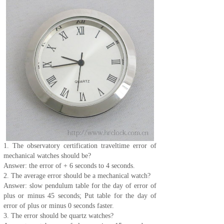
1. The observatory certification traveltime error of
mechanical watches should be?
Answer: the error of + 6 seconds to 4 seconds.
2. The average error should be a mechanical watch?
Answer: slow pendulum table for the day of error of
plus or minus 45 seconds; Put table for the day of
error of plus or minus 0 seconds faster.
3. The error should be quartz watches?