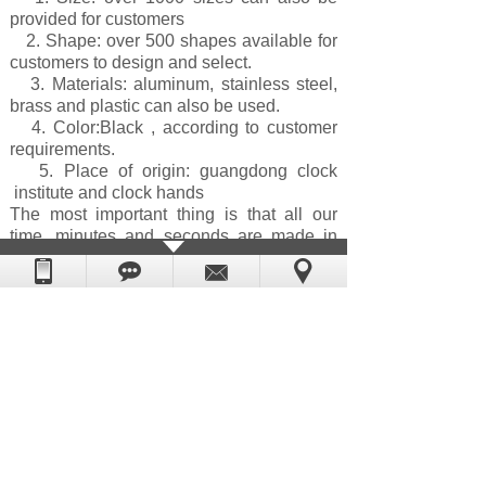
provided for customers
2. Shape: over 500 shapes available for
customers to design and select.
3. Materials: aluminum, stainless steel,
brass and plastic can also be used.
4. Color:Black
, according to customer
requirements.
5. Place of origin: guangdong clock
institute and clock hands
The most important thing is that all our
time, minutes and seconds are made in
dongguan! If the customer needs to
customize the color and trim to a specific
size, the efficiency is high quality and fast
delivery. Custom color clock pointer or
existing design, our minimum order
quantity is 1000 pieces. For more
information, please contact our sales
department or visit our homepage.
Prev：
HR9949 Metal clock hands 045 M......