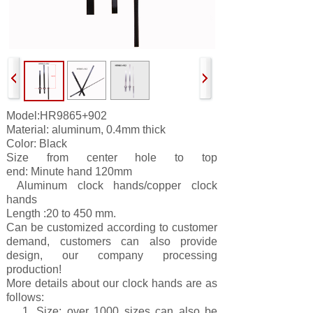
Model:
HR9865+902
Material: aluminum, 0.4mm thick
Color: Black
Size from center hole to top
end:
Minute
hand 120
mm
Aluminum clock hands/copper clock
hands
Length :20 to 450 mm.
Can be customized according to customer
demand, customers can also provide
design, our company processing
production!
More details about our clock hands are as
follows:
1. Size: over 1000 sizes can also be