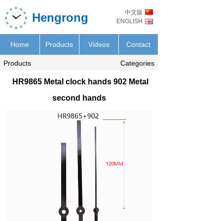
中文版
Hengrong
ENGLISH
Home
Products
Videos
Contact
Products
Categories
HR9865 Metal clock hands 902 Metal
second hands