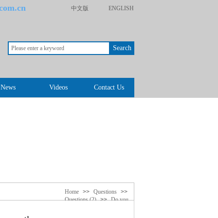
.com.cn
中文版
ENGLISH
Search
News
Videos
Contact Us
Home
>>
Questions
>>
Questions (2)
>>
Do you
know quartz clock movement
difference there