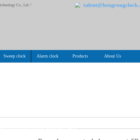
talent@hengrongclock
chnology Co., Ltd. !
Sweep clock
Alarm clock
Products
About Us
s
Questions (2)
>>
artz clock movement difference there