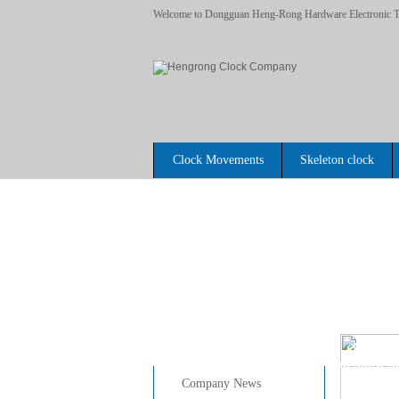
Welcome to Dongguan Heng-Rong Hardware Electronic Te
Clock Movements
Skeleton clock
Home
News Center
Question
>>
Do you know qu
>>
Company News