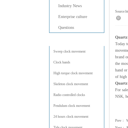
Industry News
Source:
h
Enterprise culture
Questions
Quartz
Products Center
Today t
moveme
Sweep clock movement
brand or
Clock hands
the mos
hand or
High torque clock movement
of high
Quartz
Skeleton clock movement
For sal
Radio controlled clocks
NSK, he
Pendulum clock movement
24 hours clock movement
Prev：
W
Tide clock movement
Next：
R