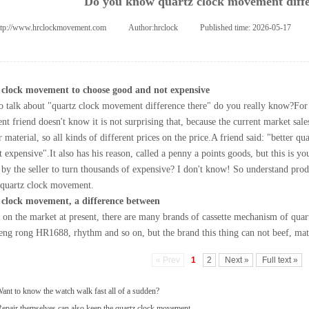
Do you know quartz clock movement diffe
ttp://www.hrclockmovement.com
|
Author:
hrclock
|
Published time:
2026-05-17
|
 clock movement to choose good and not expensive
o talk about "quartz clock movement difference there" do you really know?
For
nt
friend doesn't know it is not surprising that, because the current market sal
 material, so all kinds of different prices on the price.
A friend said: "better qu
t expensive".
It also has his reason, called a penny a points goods, but this is yo
 by the seller to turn thousands of expensive? I don't know! So understand produ
 quartz clock movement.
 clock movement, a difference between
e on the market at present, there are many brands of cassette mechanism of quar
ng rong HR1688, rhythm and so on, but the brand this thing can not beef, mat
« Prev
1
2
Next »
Full text »
ant to know the watch walk fast all of a sudden?
epair themselves can also keep the quartz clock movement