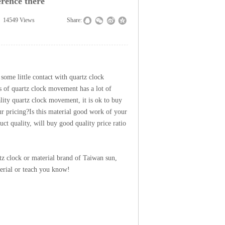
rence there
14549
Views
|
|
Share:
 some little contact with
quartz clock
es of quartz clock movement has a lot of
ality quartz clock movement, it is ok to buy
ur pricing?
Is this material good work of your
ct quality, will buy good quality price ratio
tz clock or material brand of Taiwan sun,
erial or teach you know!