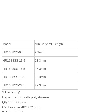
Model
Minute Shaft Length
Hour Shaft Length
HR1688SS-9.5
9.3mm
5.1mm
HR1688
SS
-13.5
13.3mm
10.1mm
HR1688
SS
-16.5
16.3mm
13.1mm
HR1688
SS
-18.5
18.3mm
15.1mm
HR1688
SS
-22.5
22.3mm
19.1mm
1.Packing:
P
aper carton with polystyrene
Qty/ctn:500pcs
Carton size:
48*38*43cm