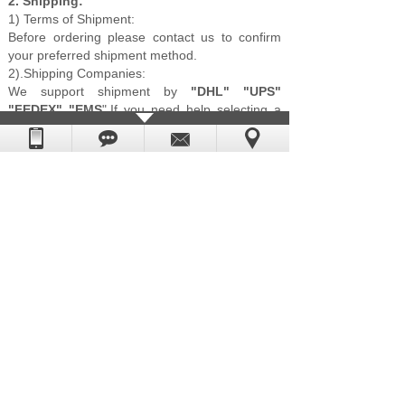
2. Shipping:
1) Terms of Shipment:
Before ordering please contact us to confirm
your preferred shipment method.
2).Shipping Companies:
We support shipment by
"DHL" "UPS"
"FEDEX" "EMS
",If you need help selecting a
fast and reliable shipping company, please
contact us direct and we will do our best to
help.
More Details:
1.
Your idea
will be highly appreciated coz it is
a good way to better understand yours
comments.
2.
Price will be offer
after we receive you
specific enquiries and you can rest assured
our price is the best one since we are clock
and clock accessories manufacturer and
have our own factory for many years.
3. To get
latest catalogue and quotation,
please feel free to email us. we'll be glad to
reply to you without delay.