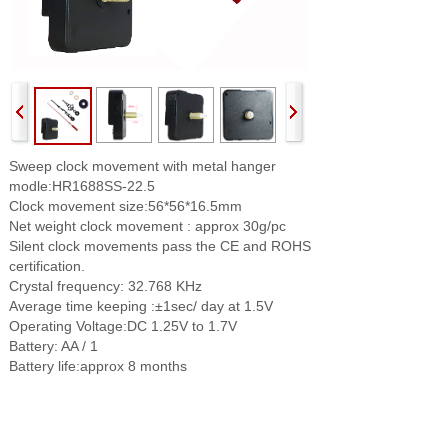
Sweep clock movement with metal hanger
modle:HR1688SS-22.5
Clock movement size:56*56*16.5mm
Net weight clock movement : approx 30g/pc
Silent clock movements pass the CE and ROHS
certification.
Crystal frequency: 32.768 KHz
Average time keeping :±1sec/ day at 1.5V
Operating Voltage:DC 1.25V to 1.7V
Battery: AA / 1
Battery life:approx 8 months