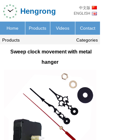
中文版
Hengrong
ENGLISH
Home
Products
Videos
Contact
Products
Categories
Sweep clock movement with metal
hanger