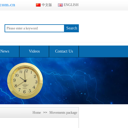
.com.cn
中文版
ENGLISH
Search
News
Videos
Contact Us
Home
>>
Movements package
>>
Quartz movement product
packaging