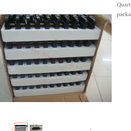
Quart
packa