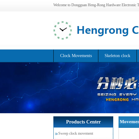
Welcome to Dongguan Heng-Rong Hardware Electronic Te
Clock Movements
Skeleton clock
Home
Products Center
Movemen
>>
Quartz movemen
>>
Sweep clock movement