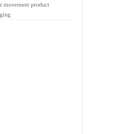
z movement product
ging