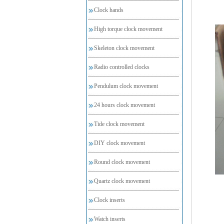
Clock hands
High torque clock movement
Skeleton clock movement
Radio controlled clocks
Pendulum clock movement
24 hours clock movement
Tide clock movement
DIY clock movement
Round clock movement
Quartz clock movement
Clock inserts
Watch inserts