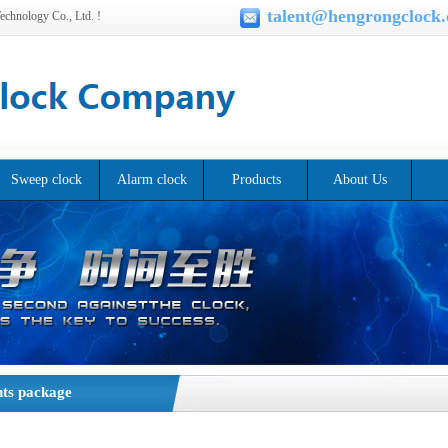
talent@hengrongclock
chnology Co., Ltd. !
Sweep clock
Alarm clock
Products
About Us
ts package
t product packaging