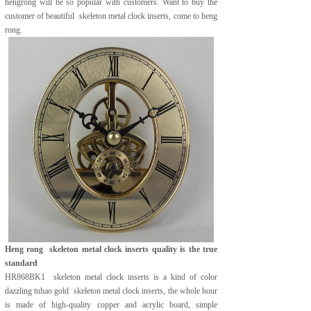
hengrong will be so popular with customers. Want to buy the
customer of beautiful skeleton metal clock inserts, come to heng
rong.
Heng rong
skeleton metal clock inserts quality is the true
standard
HR868BK1 skeleton metal clock inserts is a kind of color
dazzling tuhao gold skeleton metal clock inserts, the whole hour
is made of high-quality copper and acrylic board, simple