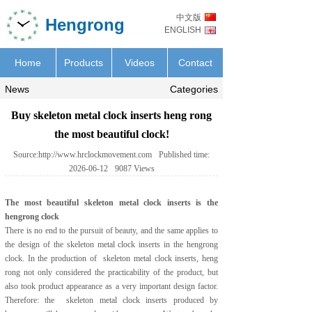
中文版
Hengrong
ENGLISH
Home
Products
Videos
Contact
News
Categories
Buy skeleton metal clock inserts heng rong
the most beautiful clock!
Source:
http://www.hrclockmovement.com
Published time:
2026-06-12
9087
Views
The most beautiful
skeleton metal clock inserts
is the
hengrong clock
There is no end to the pursuit of beauty, and the same applies to
the design of the
skeleton metal clock inserts
in the hengrong
clock. In the production of skeleton metal clock inserts, heng
rong not only considered the practicability of the product, but
also took product appearance as a very important design factor.
Therefore: the skeleton metal clock inserts produced by