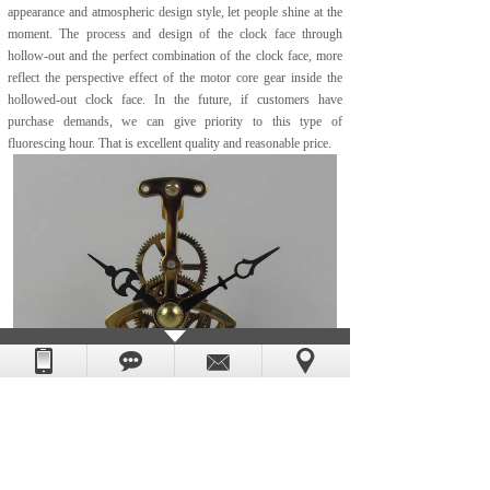
appearance and atmospheric design style, let people shine at the
moment. The process and design of the clock face through
hollow-out and the perfect combination of the clock face, more
reflect the perspective effect of the motor core gear inside the
hollowed-out clock face. In the future, if customers have
purchase demands, we can give priority to this type of
fluorescing hour. That is excellent quality and reasonable price.
If you are interested or have questions about the above skeleton